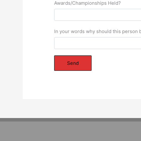
Awards/Championships Held?
In your words why should this person b
Send