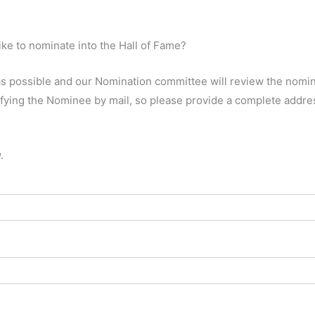
ke to nominate into the Hall of Fame?
y as possible and our Nomination committee will review the nomi
ifying the Nominee by mail, so please provide a complete addre
.