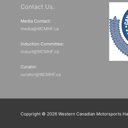
Contact Us.
Media Contact:
media@WCMHF.ca
Induction Committee:
induct@WCMHF.ca
Curator:
curator@WCMHF.ca
Copyright © 2026
Western Canadian Motorsports Ha