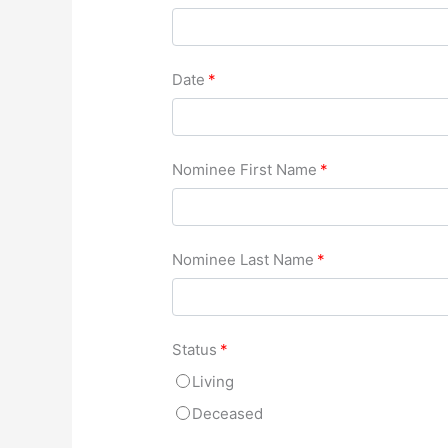
Date
*
Nominee First Name
*
Nominee Last Name
*
Status
*
Living
Deceased