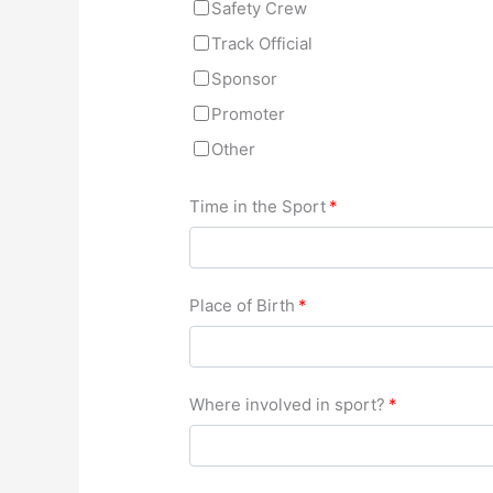
Safety Crew
Track Official
Sponsor
Promoter
Other
Time in the Sport
*
Place of Birth
*
Where involved in sport?
*