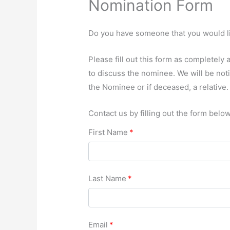
Nomination Form
Do you have someone that you would li
Please fill out this form as completel
to discuss the nominee. We will be not
the Nominee or if deceased, a relative.
Contact us by filling out the form below
First Name
*
Last Name
*
Email
*