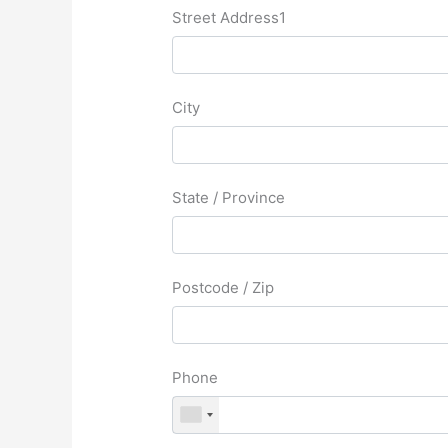
Street Address1
City
State / Province
Postcode / Zip
Phone