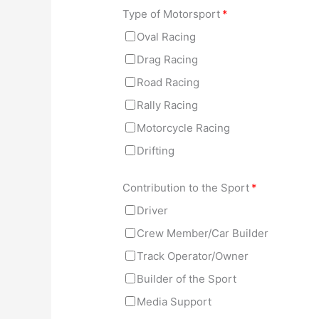
Type of Motorsport
*
Oval Racing
Drag Racing
Road Racing
Rally Racing
Motorcycle Racing
Drifting
Contribution to the Sport
*
Driver
Crew Member/Car Builder
Track Operator/Owner
Builder of the Sport
Media Support