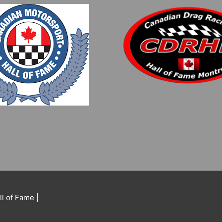
ll of Fame
|