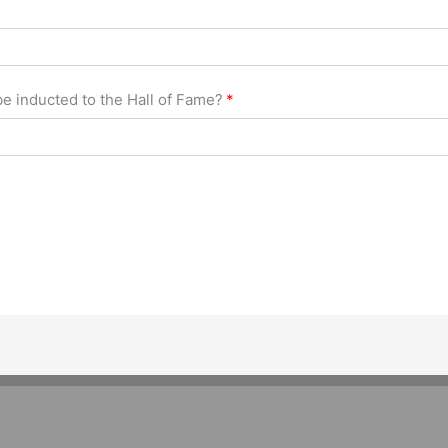
e inducted to the Hall of Fame?
*