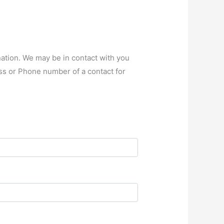
nation. We may be in contact with you
ss or Phone number of a contact for