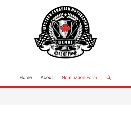
Search
Home
About
Nomination Form